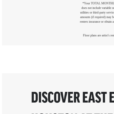
*Your TOTAL MONTHLY 
does not include variable o
utilities or third-party ser
amounts (if required) may b
renters insurance or obtain a
Floor plans are artist’s r
DISCOVER EAST 