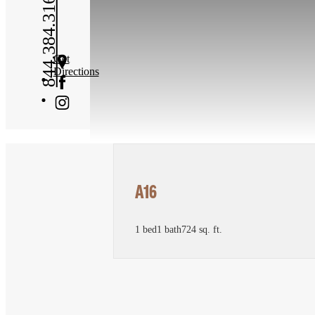
844.384.3167
Get
Directions
A16
1 bed
1 bath
724 sq. ft.