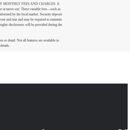
DATORY MONTHLY FEES AND CHARGES. It
n or at move-out. These variable fees—such as
 informed by the local market. Security deposit
wear and tear and may be required to maintain
t-rights disclosures will be provided during the
 or detail. Not all features are available in
details.