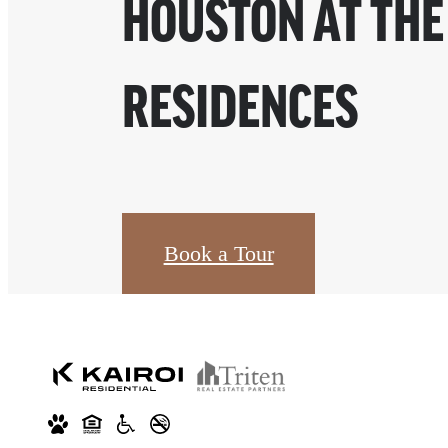
HOUSTON AT THE
RESIDENCES
Book a Tour