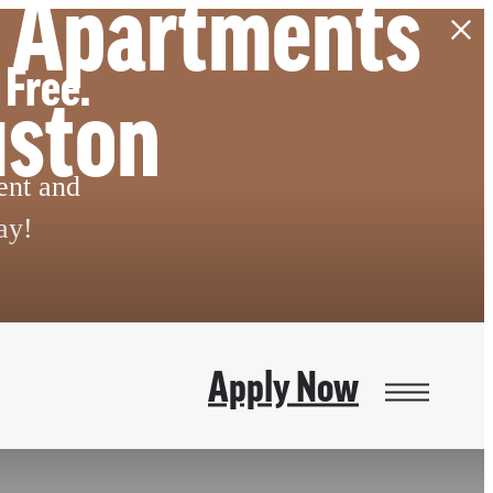
m Apartments
 Free.
uston
ent and
ay!
Apply Now