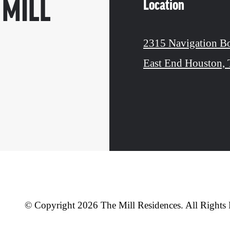
Location
 MILL
2315 Navigation B
East End Houston,
© Copyright 2026 The Mill Residences. All Rights 