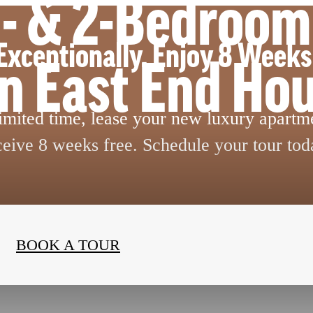
 1- & 2-Bedroo
Exceptionally. Enjoy 8 Weeks
in East End Ho
limited time, lease your new luxury apartm
ceive 8 weeks free. Schedule your tour tod
BOOK A TOUR