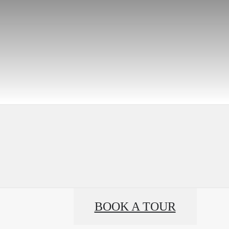
BOOK A TOUR