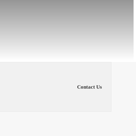
Contact Us