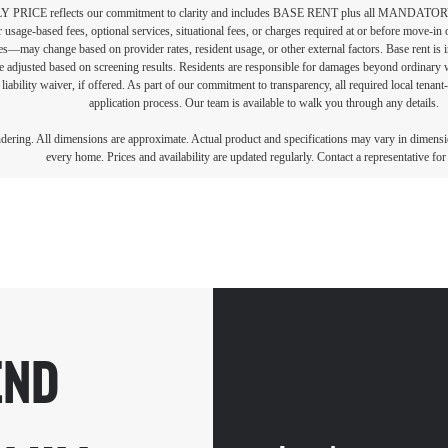
PRICE reflects our commitment to clarity and includes BASE RENT plus all MAN
r usage-based fees, optional services, situational fees, or charges required at or before move-i
vices—may change based on provider rates, resident usage, or other external factors. Base rent is
e adjusted based on screening results. Residents are responsible for damages beyond ordinary 
 liability waiver, if offered. As part of our commitment to transparency, all required local tenan
application process. Our team is available to walk you through any details.
endering. All dimensions are approximate. Actual product and specifications may vary in dimension
every home. Prices and availability are updated regularly. Contact a representative for 
END