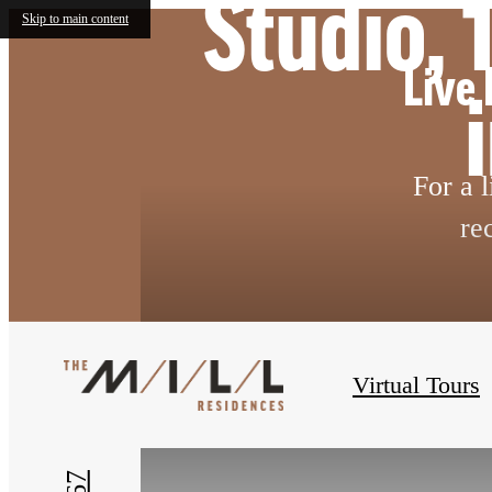
Studio,
Skip to main content
Live 
For a 
re
« Back
Virtual Tours