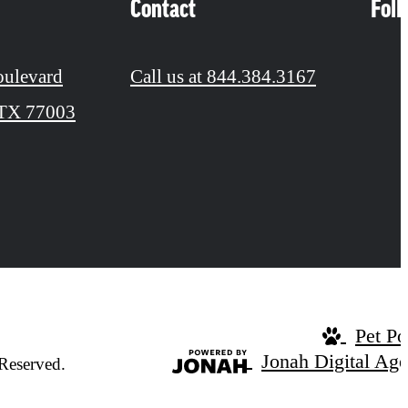
Contact
Fol
oulevard
Call us at
844.384.3167
 TX 77003
Pet Po
Jonah Digital Ag
Reserved.