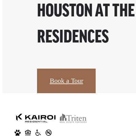
HOUSTON AT THE
RESIDENCES
Book a Tour