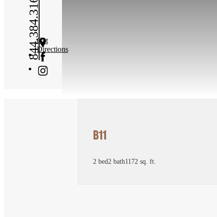
844.384.3167
Get
Directions
B11
2 bed
2 bath
1172 sq. ft.