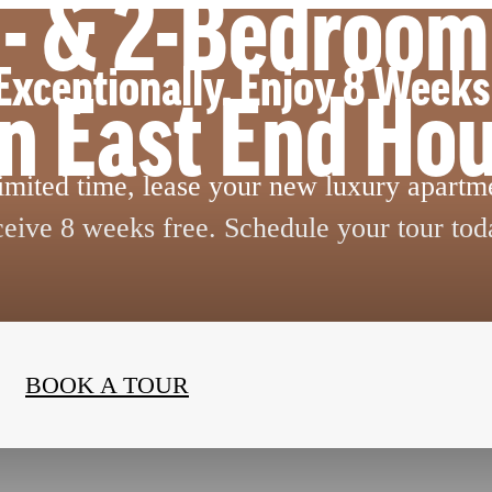
 1- & 2-Bedroo
Exceptionally. Enjoy 8 Weeks
in East End Ho
limited time, lease your new luxury apartm
ceive 8 weeks free. Schedule your tour tod
BOOK A TOUR