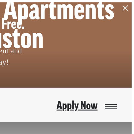
m Apartments
 Free.
uston
ent and
ay!
Apply Now