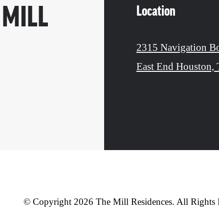
Location
 MILL
2315 Navigation B
East End Houston,
© Copyright 2026 The Mill Residences. All Rights 