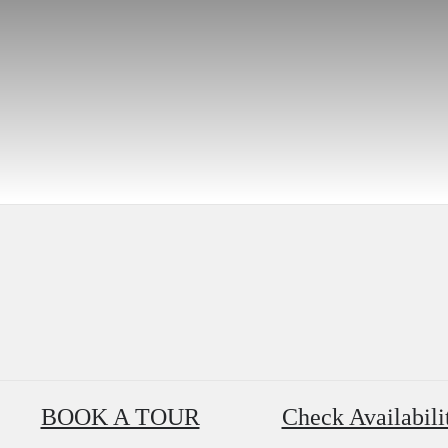
BOOK A TOUR
Check Availabili