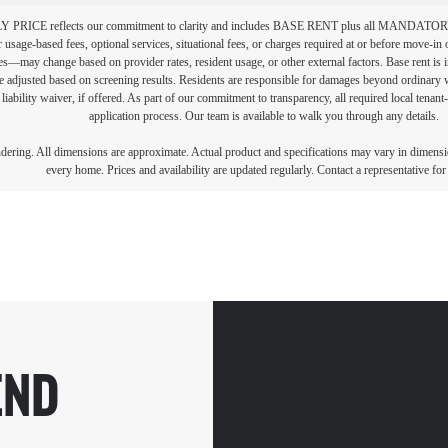
PRICE reflects our commitment to clarity and includes BASE RENT plus all MAN
r usage-based fees, optional services, situational fees, or charges required at or before move-i
vices—may change based on provider rates, resident usage, or other external factors. Base rent is
e adjusted based on screening results. Residents are responsible for damages beyond ordinary 
 liability waiver, if offered. As part of our commitment to transparency, all required local tenan
application process. Our team is available to walk you through any details.
endering. All dimensions are approximate. Actual product and specifications may vary in dimension
every home. Prices and availability are updated regularly. Contact a representative for 
END