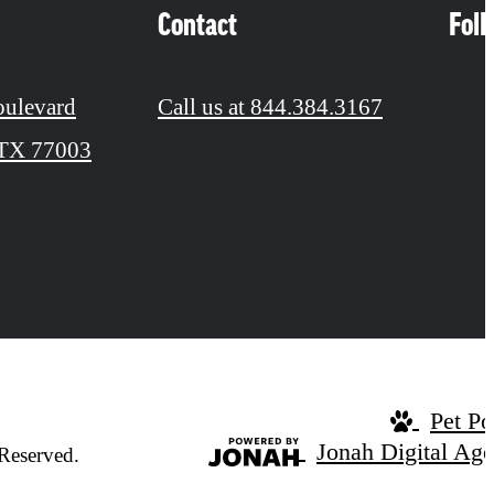
Contact
Fol
oulevard
Call us at
844.384.3167
 TX 77003
Pet Po
Jonah Digital Ag
Reserved.