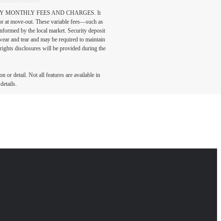
DATORY MONTHLY FEES AND CHARGES. It
n or at move-out. These variable fees—such as
 informed by the local market. Security deposit
wear and tear and may be required to maintain
t-rights disclosures will be provided during the
 or detail. Not all features are available in
details.