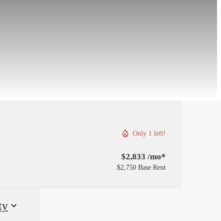
Only 1 left!
$2,833 /mo*
$2,750 Base Rent
ty