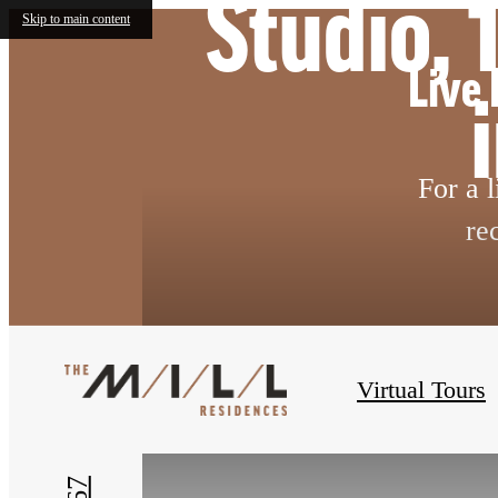
Studio,
Skip to main content
Live 
For a 
re
« Back
Virtual Tours