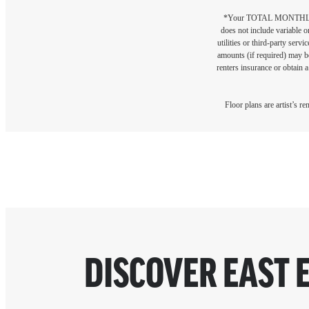
*Your TOTAL MONTHLY 
does not include variable o
utilities or third-party ser
amounts (if required) may b
renters insurance or obtain a
Floor plans are artist’s r
DISCOVER EAST 